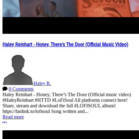
Haley Reinhart - Honey, There's The Door (Official Music Video)
Haley R.
0 Comments
Haley Reinhart - Honey, There’s The Door (Official music video)
#HaleyReinhart #HTTD #LoFiSoul All platforms connect here!
Share, stream and download the full #LOFISOUL album!
https://fanlink.to/lofisoul Song written and...
Read more
More options