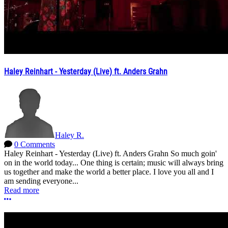
Haley Reinhart - Yesterday (Live) ft. Anders Grahn
Haley R.
0 Comments
Haley Reinhart - Yesterday (Live) ft. Anders Grahn So much goin'
on in the world today... One thing is certain; music will always bring
us together and make the world a better place. I love you all and I
am sending everyone...
Read more
More options