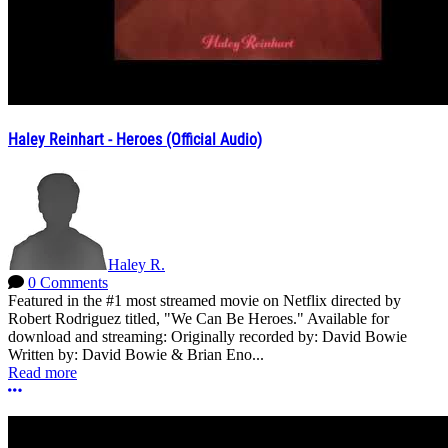
Haley Reinhart - Heroes (Official Audio)
Haley R.
0 Comments
Featured in the #1 most streamed movie on Netflix directed by
Robert Rodriguez titled, "We Can Be Heroes." Available for
download and streaming: Originally recorded by: David Bowie
Written by: David Bowie & Brian Eno...
Read more
More options