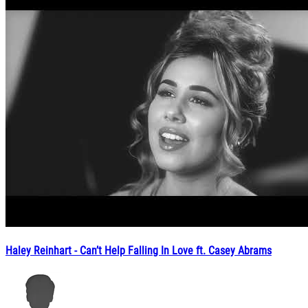
Haley Reinhart - Can’t Help Falling In Love ft. Casey Abrams