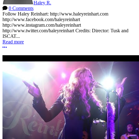
Haley R.
0 Comments
Follow Haley Reinhart: http://www.haleyreinhart.com
http://www.facebook.com/haleyreinhart
http://www.instagram.com/haleyreinhart
http://www.twitter.com/haleyreinhart Credits: Director: Tusk and
ISCAT...
Read more
More options