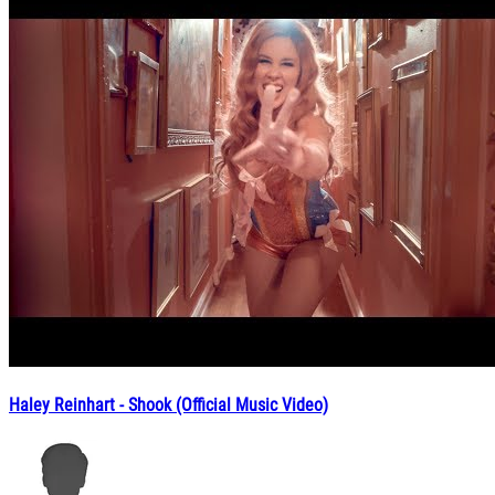
Haley Reinhart - Shook (Official Music Video)