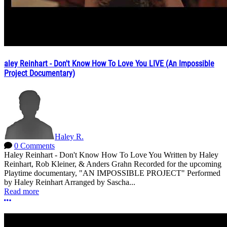
aley Reinhart - Don't Know How To Love You LIVE (An Impossible
Project Documentary)
Haley R.
0 Comments
Haley Reinhart - Don't Know How To Love You Written by Haley
Reinhart, Rob Kleiner, & Anders Grahn Recorded for the upcoming
Playtime documentary, "AN IMPOSSIBLE PROJECT" Performed
by Haley Reinhart Arranged by Sascha...
Read more
More options