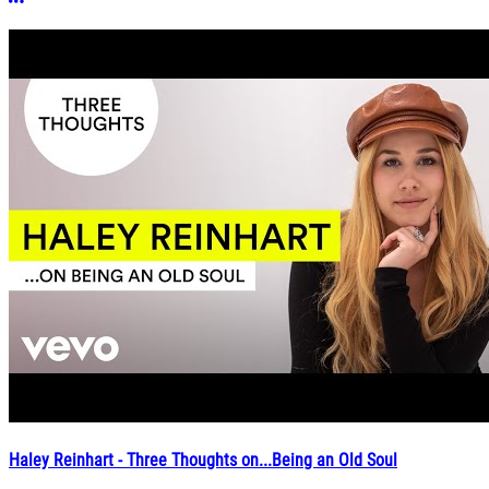
More options
Haley Reinhart - Three Thoughts on...Being an Old Soul