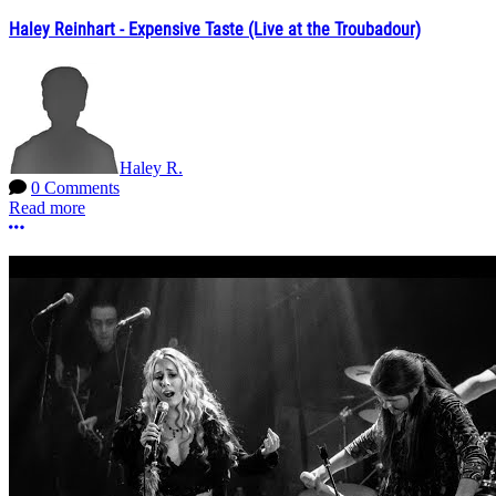
Haley Reinhart - Expensive Taste (Live at the Troubadour)
Haley R.
0 Comments
Read more
More options