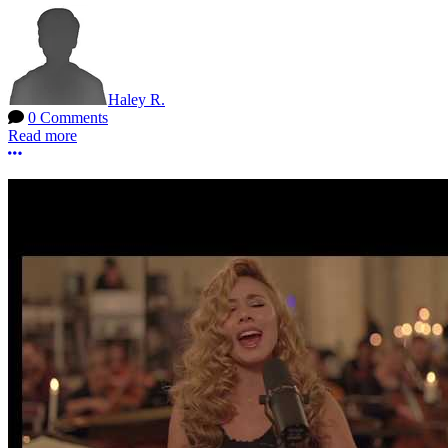
Haley R.
0 Comments
Read more
More options