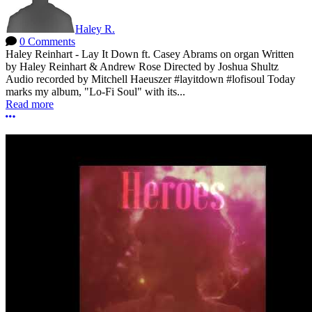
Haley R.
0 Comments
Haley Reinhart - Lay It Down ft. Casey Abrams on organ Written
by Haley Reinhart & Andrew Rose Directed by Joshua Shultz
Audio recorded by Mitchell Haeuszer #layitdown #lofisoul Today
marks my album, "Lo-Fi Soul" with its...
Read more
More options