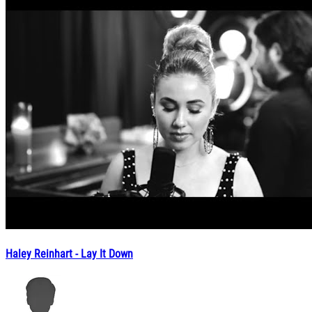
Haley Reinhart - Lay It Down