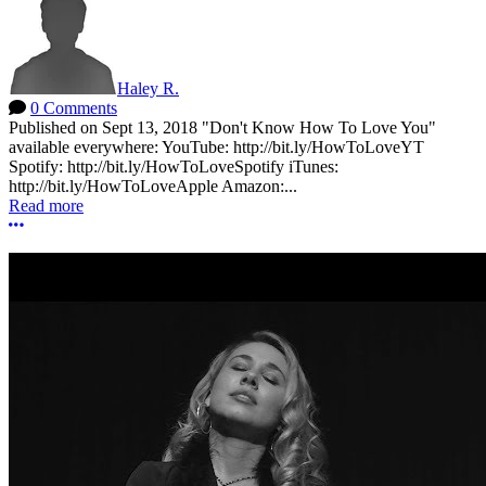
Haley R.
0 Comments
Published on Sept 13, 2018 "Don't Know How To Love You"
available everywhere: YouTube: http://bit.ly/HowToLoveYT
Spotify: http://bit.ly/HowToLoveSpotify iTunes:
http://bit.ly/HowToLoveApple Amazon:...
Read more
More options