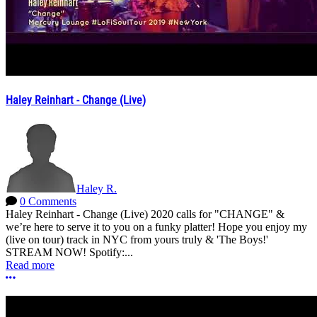
Haley Reinhart - Change (Live)
Haley R.
0 Comments
Haley Reinhart - Change (Live) 2020 calls for "CHANGE" &
we’re here to serve it to you on a funky platter! Hope you enjoy my
(live on tour) track in NYC from yours truly & 'The Boys!'
STREAM NOW! Spotify:...
Read more
More options