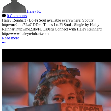
Haley R.
0 Comments
Haley Reinhart - Lo-Fi Soul available everywhere: Spotify
http://me2.do/5LaGDDrs iTunes Lo-Fi Soul - Single by Haley
Reinhart http://me2.do/FECs0efu Connect with Haley Reinhart!
http://www.haleyreinhart.com...
Read more
More options