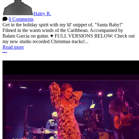
Haley R.
0 Comments
Get in the holiday spirit with my lil' snippet of, "Santa Baby!"
Filmed in the warm winds of the Caribbean. Accompanied by
Balam Garcia on guitar. ♥ FULL VERSIONS BELOW: Check out
my new studio recorded Christmas tracks!...
Read more
More options