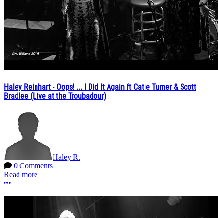
Haley Reinhart - Oops! ... I Did It Again ft Catie Turner & Scott
Bradlee (Live at the Troubadour)
Haley R.
0 Comments
Read more
More options