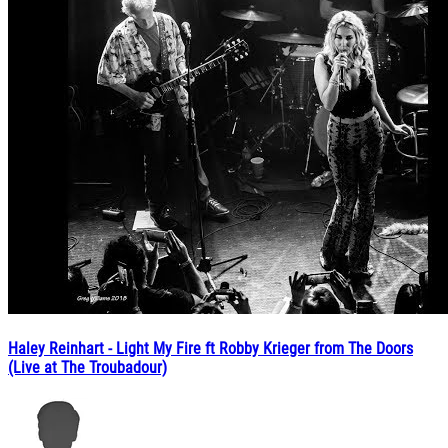
Haley Reinhart - Light My Fire ft Robby Krieger from The Doors
(Live at The Troubadour)