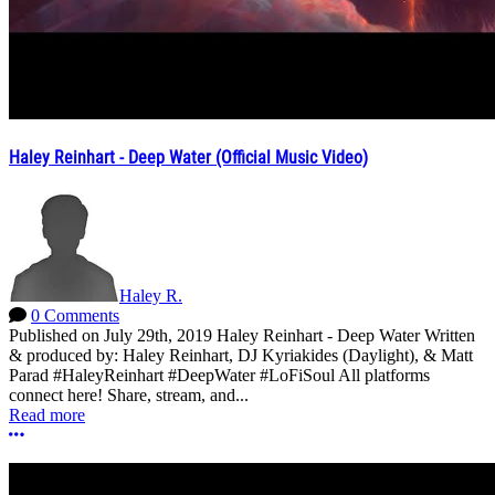
Haley Reinhart - Deep Water (Official Music Video)
Haley R.
0 Comments
Published on July 29th, 2019 Haley Reinhart - Deep Water Written
& produced by: Haley Reinhart, DJ Kyriakides (Daylight), & Matt
Parad #HaleyReinhart #DeepWater #LoFiSoul All platforms
connect here! Share, stream, and...
Read more
More options