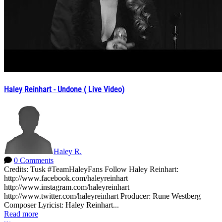
Haley Reinhart - Undone ( Live Video)
Haley R.
0 Comments
Credits: Tusk #TeamHaleyFans Follow Haley Reinhart:
http://www.facebook.com/haleyreinhart
http://www.instagram.com/haleyreinhart
http://www.twitter.com/haleyreinhart Producer: Rune Westberg
Composer Lyricist: Haley Reinhart...
Read more