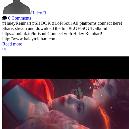
Haley R.
0 Comments
#HaleyReinhart #SHOOK #LoFiSoul All platforms connect here!
Share, stream and download the full #LOFISOUL album!
https://fanlink.to/lofisoul Connect with Haley Reinhart!
http://www.haleyreinhart.com...
Read more
More options