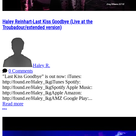
Haley Reinhart-Last Kiss Goodbye (Live at the
Troubadour/extended version)
Haley R.
0 Comments
"Last Kiss Goodbye” is out now: iTunes:
http://found.ee/Haley_lkgiTunes Spotify:
http://found.ee/Haley_lkgSpotify Apple Music:
http://found.ee/Haley_lkgApple Amazon:
http://found.ee/Haley_lkgAMZ Google Play:...
Read more
More options