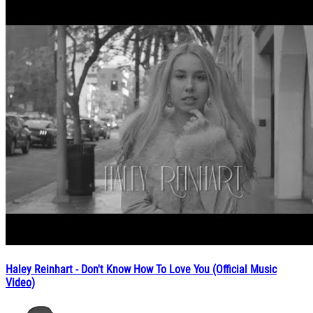
Haley Reinhart - Don't Know How To Love You (Official Music
Video)