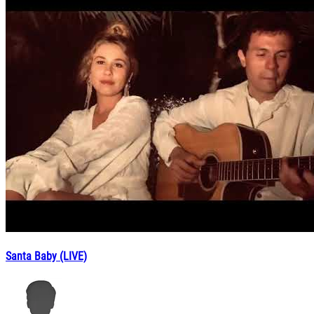
Santa Baby (LIVE)