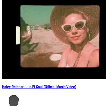
Haley Reinhart - Lo-Fi Soul (Official Music Video)