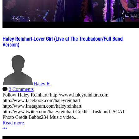
Haley Reinhart-Lover Girl (Live at The Troubadour/Full Band
Version)
Haley R.
0 Comments
Follow Haley Reinhart: http://www.haleyreinhart.com
http://www.facebook.com/haleyreinhart
http://www.Instagram.com/haleyreinhart
http://www.twitter.com/haleyreinhart Credits: Tusk and ISCAT
Photo Credit Babbs234 Music video...
Read more
More options