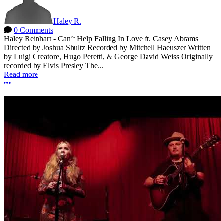
Haley R.
0 Comments
Haley Reinhart - Can’t Help Falling In Love ft. Casey Abrams
Directed by Joshua Shultz Recorded by Mitchell Haeuszer Written
by Luigi Creatore, Hugo Peretti, & George David Weiss Originally
recorded by Elvis Presley The...
Read more
More options