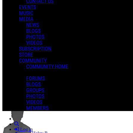
CONTACT US
EVENTS
MUSIC
MEDIA
NEWS
BLOGS
PHOTOS
VIDEOS
SUBSCRIPTION
STORE
COMMUNITY
COMMUNITY HOME
FORUMS
BLOGS
GROUPS
Haley Reinhart - Last Kiss Goodbye (Music Video)
PHOTOS
VIDEOS
MEMBERS
Search
Log in