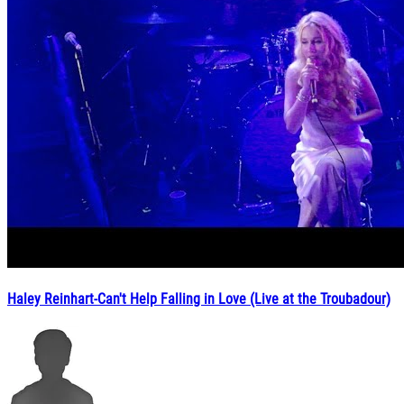
Haley Reinhart-Can't Help Falling in Love (Live at the Troubadour)