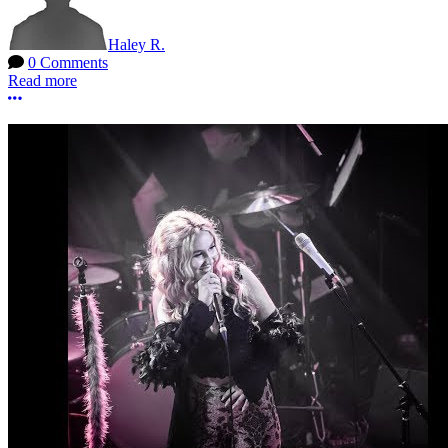
Haley R.
0 Comments
Read more
More options