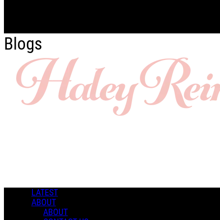
Skip to main content
Blogs
LATEST
ABOUT
ABOUT