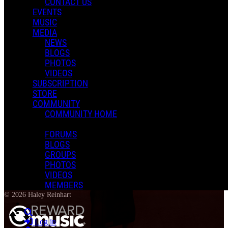
CONTACT US
EVENTS
MUSIC
MEDIA
NEWS
BLOGS
PHOTOS
VIDEOS
SUBSCRIPTION
STORE
COMMUNITY
COMMUNITY HOME
FORUMS
BLOGS
GROUPS
PHOTOS
VIDEOS
Terms of Use
-
Privacy Policy
-
Accessibility
-
Contact Support
-
Copyright
MEMBERS
Infringement
© 2026 Haley Reinhart
Search
Log in