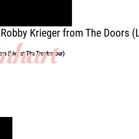
ft Robby Krieger from The Doors (
ors (Live at The Troubadour)