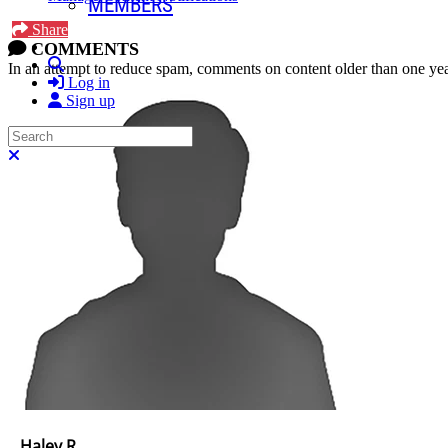
MEMBERS
Share
COMMENTS
Search
In an attempt to reduce spam, comments on content older than one yea
Log in
Sign up
Search
Close search
Haley R.