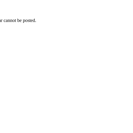
r cannot be posted.