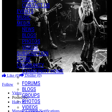
CONTACT US
EVENTS
MUSIC
MEDIA
NEWS
BLOGS
PHOTOS
VIDEOS
SUBSCRIPTION
STORE
COMMUNITY
COMMUNITY HOME
Like
(0)
Dislike
(0)
FORUMS
Follow
BLOGS
Video
GROUPS
Posted by:
PHOTOS
Haley R.
VIDEOS
Manage Content Notifications