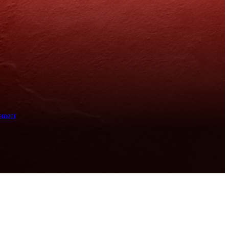
ement