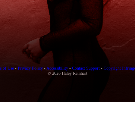
s of Use
-
Privacy Policy
-
Accessibility
-
Contact Support
-
Copyright Infring
© 2026 Haley Reinhart