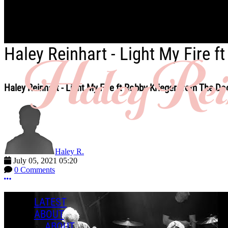
Skip to main content
Haley Reinhart - Light My Fire 
Haley Reinhart - Light My Fire ft Robby Krieger from The Do
Haley R.
July 05, 2021 05:20
0 Comments
More options
LATEST
ABOUT
ABOUT