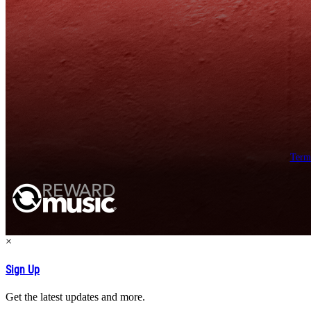
Term
×
Sign Up
Get the latest updates and more.