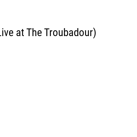
Live at The Troubadour)