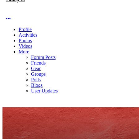
More options
Profile
Activities
Photos
Videos
More
Forum Posts
Friends
Gear
Groups
Polls
Blogs
User Updates