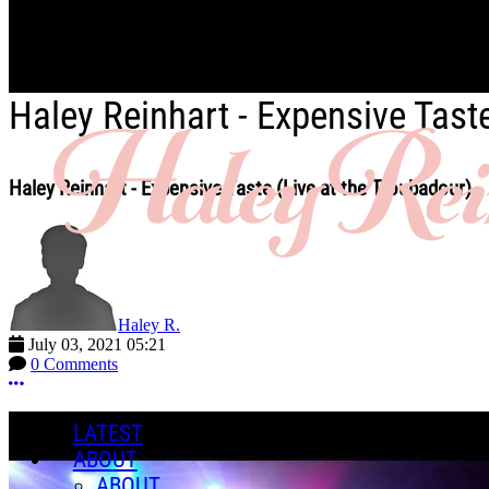
Skip to main content
Haley Reinhart - Expensive Tast
Haley Reinhart - Expensive Taste (Live at the Troubadour)
Haley R.
July 03, 2021 05:21
0 Comments
More options
LATEST
ABOUT
ABOUT