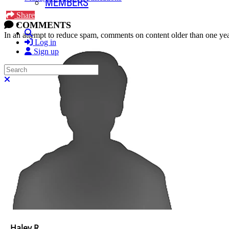
MEMBERS
Share
COMMENTS
Search
In an attempt to reduce spam, comments on content older than one yea
Log in
Sign up
Search
Close search
Haley R.