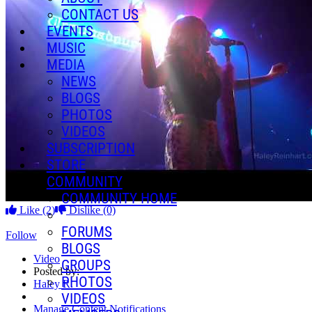
CONTACT US
EVENTS
MUSIC
MEDIA
NEWS
BLOGS
PHOTOS
VIDEOS
SUBSCRIPTION
STORE
COMMUNITY
COMMUNITY HOME
Like
(2)
Dislike
(0)
FORUMS
Follow
BLOGS
Video
GROUPS
Posted by:
PHOTOS
Haley R.
VIDEOS
Manage Content Notifications