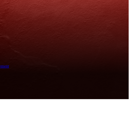
ement