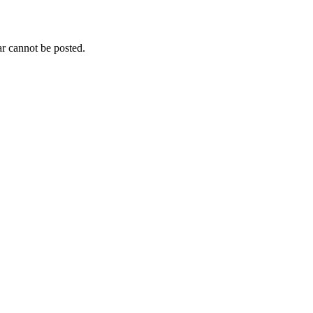
r cannot be posted.