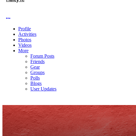
More options
Profile
Activities
Photos
Videos
More
Forum Posts
Friends
Gear
Groups
Polls
Blogs
User Updates