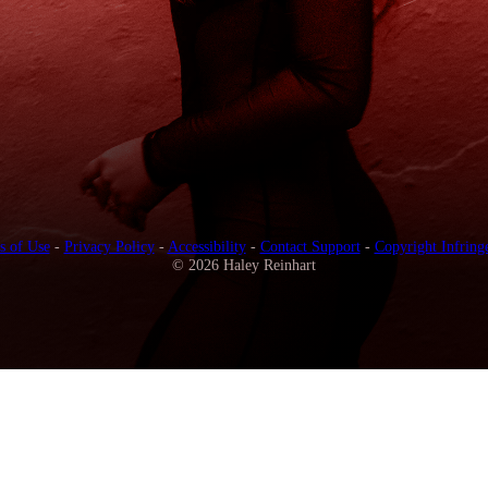
s of Use
-
Privacy Policy
-
Accessibility
-
Contact Support
-
Copyright Infring
© 2026 Haley Reinhart