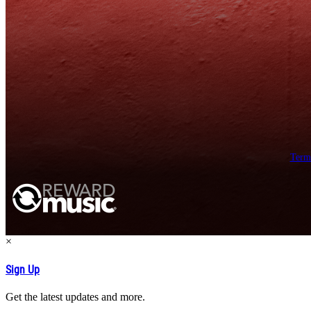
Term
×
Sign Up
Get the latest updates and more.