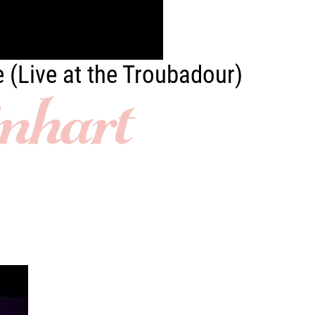
e (Live at the Troubadour)