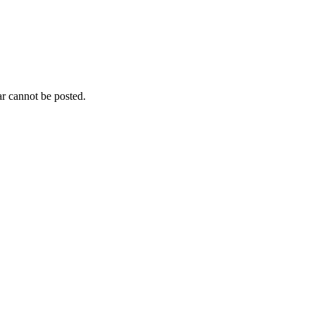
r cannot be posted.