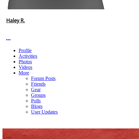
Haley R.
More options
Profile
Activities
Photos
Videos
More
Forum Posts
Friends
Gear
Groups
Polls
Blogs
User Updates