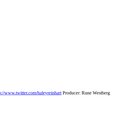
p://www.twitter.com/haleyreinhart
Producer: Rune Westberg