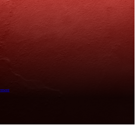
ement