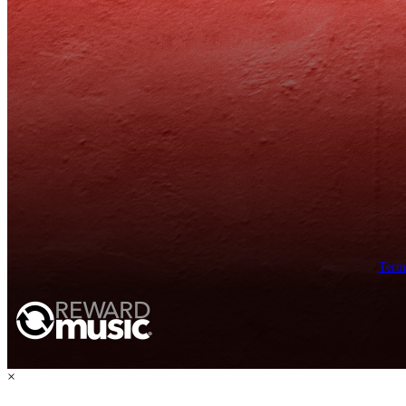
Term
×