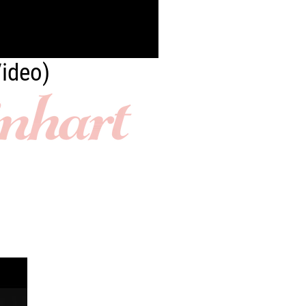
Video)