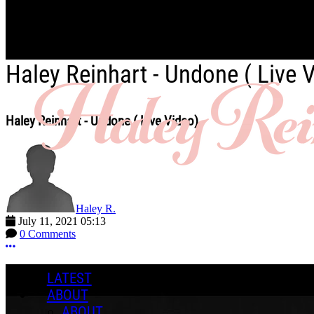
Skip to main content
Haley Reinhart - Undone ( Live 
Haley Reinhart - Undone ( Live Video)
Haley R.
July 11, 2021 05:13
0 Comments
More options
LATEST
ABOUT
ABOUT