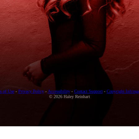
s of Use
-
Privacy Policy
-
Accessibility
-
Contact Support
-
Copyright Infring
© 2026 Haley Reinhart