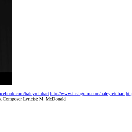
acebook.com/haleyreinhart
http://www.instagram.com/haleyreinhart
htt
rg Composer Lyricist: M. McDonald