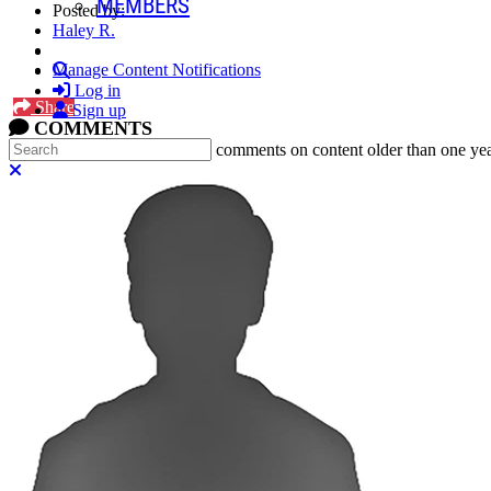
MEMBERS
Posted by:
Haley R.
Search
Manage Content Notifications
Log in
Share
Sign up
COMMENTS
Search
In an attempt to reduce spam, comments on content older than one yea
Close search