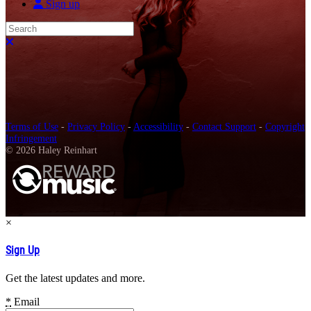
Sign up
Search
Close search
Terms of Use
-
Privacy Policy
-
Accessibility
-
Contact Support
-
Copyright
Infringement
© 2026 Haley Reinhart
×
Sign Up
Get the latest updates and more.
*
Email