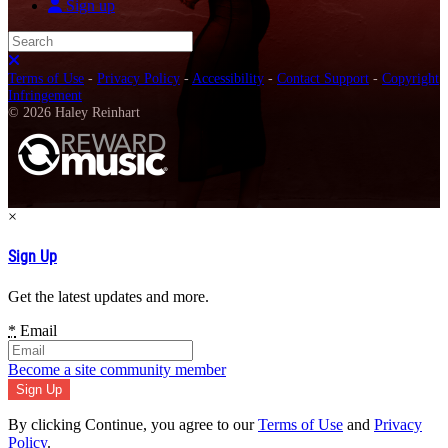
Sign up
Search
Close search
Terms of Use
-
Privacy Policy
-
Accessibility
-
Contact Support
-
Copyright
Infringement
© 2026 Haley Reinhart
×
Sign Up
Get the latest updates and more.
*
Email
Become a site community member
By clicking Continue, you agree to our
Terms of Use
and
Privacy
Policy
.