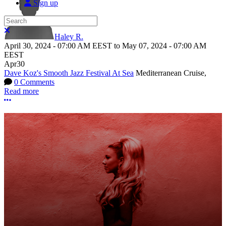
Sign up
Search
Close search
Haley R.
April 30, 2024
-
07:00 AM
EEST
to
May 07, 2024
-
07:00 AM
EEST
Apr
30
Dave Koz's Smooth Jazz Festival At Sea
Mediterranean Cruise,
0 Comments
Read more
More options