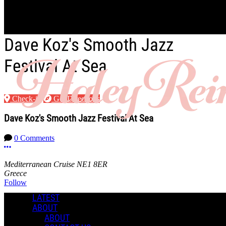
Skip to main content
Dave Koz's Smooth Jazz
Festival At Sea
Check-in
Get Directions
Dave Koz's Smooth Jazz Festival At Sea
0 Comments
More options
Mediterranean Cruise NE1 8ER
Greece
Follow
LATEST
Location
ABOUT
ABOUT
Manage Content Notifications