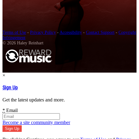
Terms of Use
-
Privacy Policy
-
Accessibility
-
Contact Support
-
Copyright
Infringement
© 2026 Haley Reinhart
×
Sign Up
Get the latest updates and more.
*
Email
Become a site community member