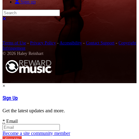
Sign up
Search
Close search
Terms of Use
-
Privacy Policy
-
Accessibility
-
Contact Support
-
Copyright
Infringement
© 2026 Haley Reinhart
×
Sign Up
Get the latest updates and more.
*
Email
Become a site community member