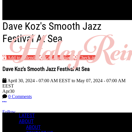
Skip to main content
Dave Koz's Smooth Jazz
Festival At Sea
Add to Calendar
Get Directions
Check-in
Dave Koz's Smooth Jazz Festival At Sea
April 30, 2024
-
07:00 AM
EEST
to
May 07, 2024
-
07:00 AM
EEST
Apr
30
0 Comments
More options
Follow
LATEST
ABOUT
Event
ABOUT
Posted by: