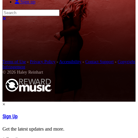
Sign up
Search
Close search
Terms of Use
-
Privacy Policy
-
Accessibility
-
Contact Support
-
Copyright
Infringement
© 2026 Haley Reinhart
×
Sign Up
Get the latest updates and more.