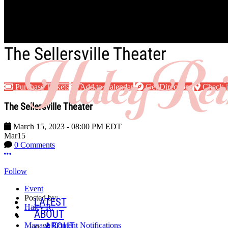
Skip to main content
The Sellersville Theater
Purchase Tickets
Add to Calendar
Get Directions
Check-
The Sellersville Theater
March 15, 2023
-
08:00 PM
EDT
Mar
15
0 Comments
More options
Follow
Event
Posted by:
LATEST
Haley R.
ABOUT
ABOUT
Manage Content Notifications