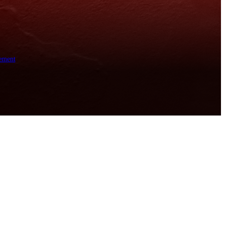
ement