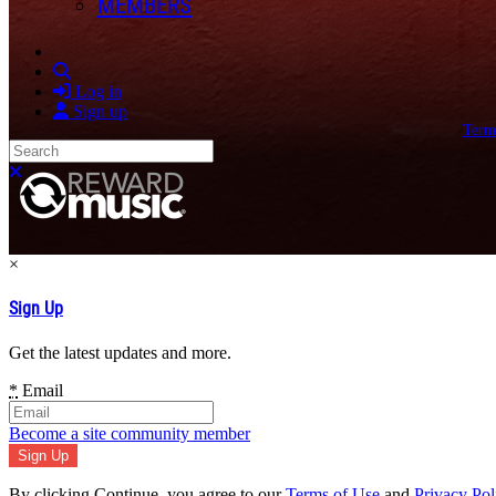
MEMBERS
Search
Log in
Sign up
Term
Search
Close search
×
Sign Up
Get the latest updates and more.
*
Email
Become a site community member
By clicking Continue, you agree to our
Terms of Use
and
Privacy Pol