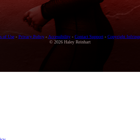
s of Use
-
Privacy Policy
-
Accessibility
-
Contact Support
-
Copyright Infring
© 2026 Haley Reinhart
icy
.