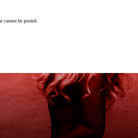
r cannot be posted.