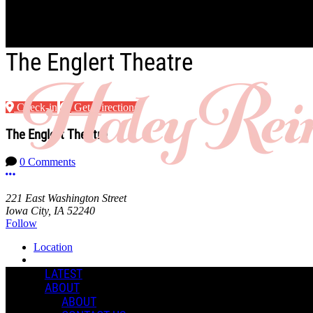
Skip to main content
The Englert Theatre
Check-in
Get Directions
The Englert Theatre
0 Comments
More options
221 East Washington Street
Iowa City, IA 52240
Follow
Location
Manage Content Notifications
LATEST
ABOUT
Share
ABOUT
COMMENTS