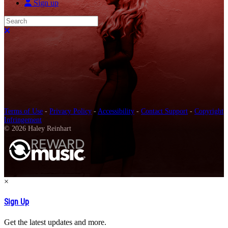
Sign up
Search
Close search
Terms of Use
-
Privacy Policy
-
Accessibility
-
Contact Support
-
Copyright
Infringement
© 2026 Haley Reinhart
×
Sign Up
Get the latest updates and more.