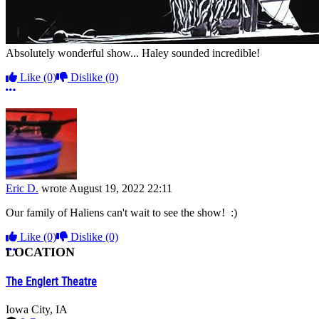
Absolutely wonderful show... Haley sounded incredible!
Like
(0)
Dislike
(0)
More options
Eric D.
wrote
August 19, 2022 22:11
Our family of Haliens can't wait to see the show! :)
Like
(0)
Dislike
(0)
More options
LOCATION
The Englert Theatre
Iowa City, IA