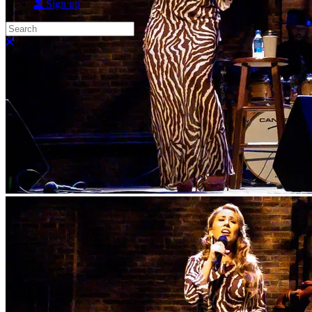
Sign up
Search
Close search