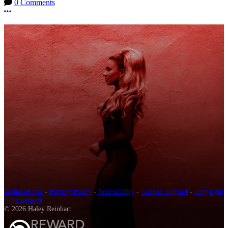
0 Comments
More options
Terms of Use
-
Privacy Policy
-
Accessibility
-
Contact Support
-
Copyright
Infringement
© 2026 Haley Reinhart