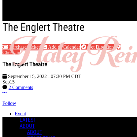
Skip to main content
The Englert Theatre
Purchase Tickets
Add to Calendar
Get Directions
Check-in
The Englert Theatre
September 15, 2022
-
07:30 PM
CDT
Sep
15
2 Comments
More options
Follow
Event
Posted by:
LATEST
Haley R.
ABOUT
ABOUT
Manage Content Notifications