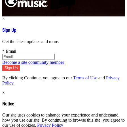
×
Sign Up
Get the latest updates and more.
*
Email
Become a site community member
By clicking Continue, you agree to our
Terms of Use
and
Privacy
Policy
.
×
Notice
Our site uses cookies to enhance your experience and understand
how you use our site. By continuing to browse this site, you agree to
our use of cookies.
Privacy Policy