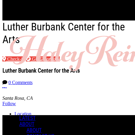
Skip to main content
Luther Burbank Center for the
Arts
Check-in
Get Directions
Luther Burbank Center for the Arts
0 Comments
More options
Santa Rosa, CA
Follow
Location
LATEST
ABOUT
Manage Content Notifications
ABOUT
Share