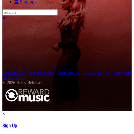
Sign up
Search
Close search
Terms of Use
-
Privacy Policy
-
Accessibility
-
Contact Support
-
Copyright
Infringement
© 2026 Haley Reinhart
×
Sign Up