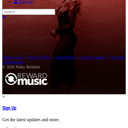
Sign up
Search
Close search
Terms of Use
-
Privacy Policy
-
Accessibility
-
Contact Support
-
Copyright
Infringement
© 2026 Haley Reinhart
×
Sign Up
Get the latest updates and more.