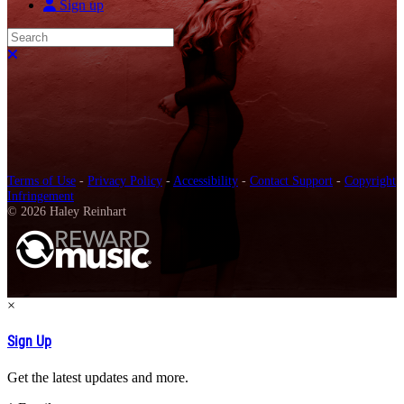
Sign up
Search
Close search
Terms of Use
-
Privacy Policy
-
Accessibility
-
Contact Support
-
Copyright
Infringement
© 2026 Haley Reinhart
×
Sign Up
Get the latest updates and more.