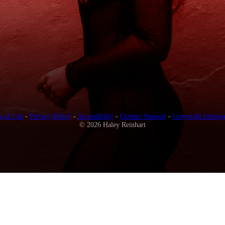
s of Use
-
Privacy Policy
-
Accessibility
-
Contact Support
-
Copyright Infring
© 2026 Haley Reinhart