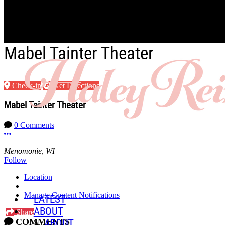
Skip to main content
Mabel Tainter Theater
Check-in
Get Directions
Mabel Tainter Theater
0 Comments
More options
Menomonie, WI
Follow
Location
Manage Content Notifications
LATEST
ABOUT
Share
COMMENTS
ABOUT