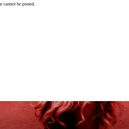
r cannot be posted.