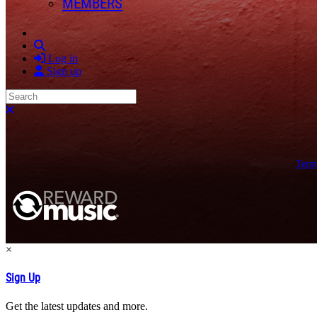
MEMBERS
Search
Log in
Sign up
Search
Close search
Term
×
Sign Up
Get the latest updates and more.