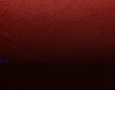
ement