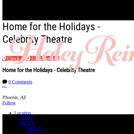
Skip to main content
Home for the Holidays -
Celebrity Theatre
Check-in
Get Directions
Home for the Holidays - Celebrity Theatre
0 Comments
More options
Phoenix, AZ
Follow
Location
LATEST
ABOUT
Manage Content Notifications
ABOUT
Share