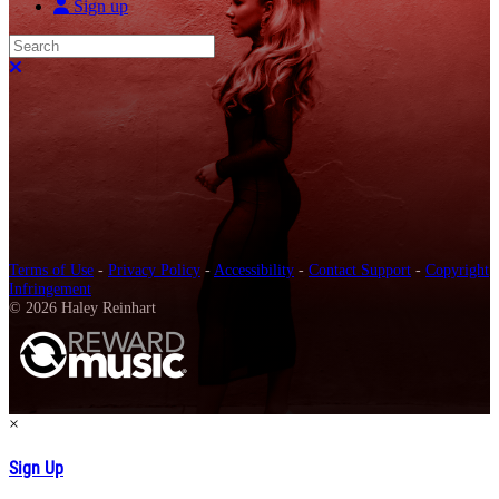
Sign up
Search
Close search
Terms of Use
-
Privacy Policy
-
Accessibility
-
Contact Support
-
Copyright
Infringement
© 2026 Haley Reinhart
×
Sign Up