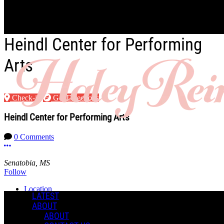
Skip to main content
Heindl Center for Performing
Arts
Check-in
Get Directions
Heindl Center for Performing Arts
0 Comments
More options
Senatobia, MS
Follow
Location
LATEST
ABOUT
Manage Content Notifications
ABOUT
Share