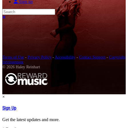
Sign up
Search
Close search
Terms of Use
-
Privacy Policy
-
Accessibility
-
Contact Support
-
Copyright
Infringement
© 2026 Haley Reinhart
×
Sign Up
Get the latest updates and more.