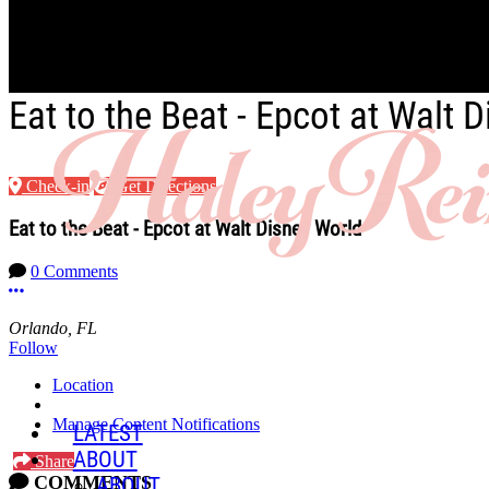
Skip to main content
Eat to the Beat - Epcot at Walt 
Check-in
Get Directions
Eat to the Beat - Epcot at Walt Disney World
0 Comments
More options
Orlando, FL
Follow
Location
Manage Content Notifications
LATEST
ABOUT
Share
COMMENTS
ABOUT