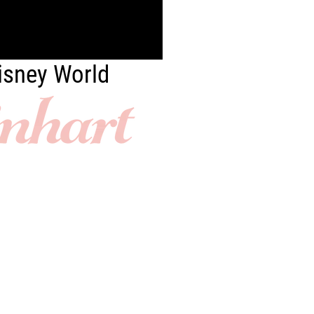
Disney World