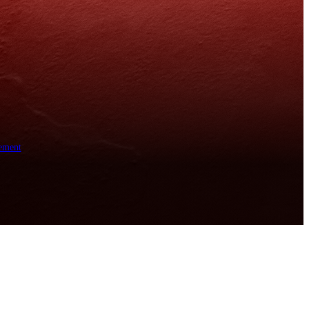
ement