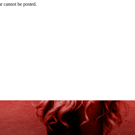
r cannot be posted.