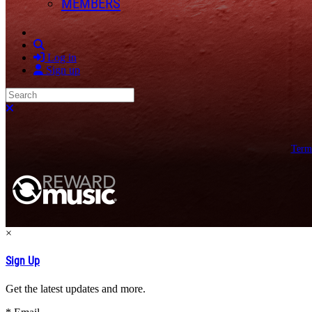
MEMBERS
Search
Log in
Sign up
Search
Close search
Term
×
Sign Up
Get the latest updates and more.