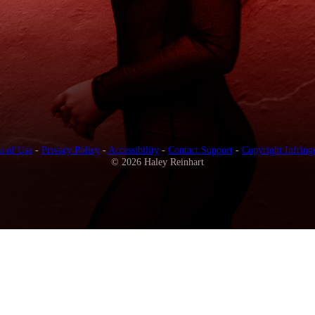
s of Use
-
Privacy Policy
-
Accessibility
-
Contact Support
-
Copyright Infring
© 2026 Haley Reinhart