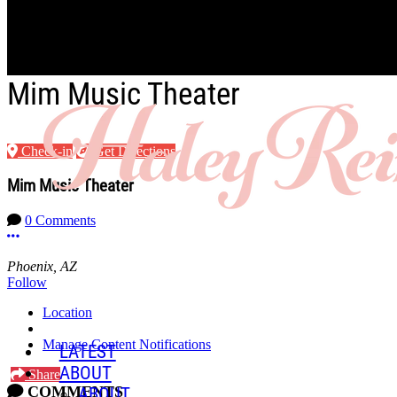
Skip to main content
Mim Music Theater
Check-in
Get Directions
Mim Music Theater
0 Comments
More options
Phoenix, AZ
Follow
Location
Manage Content Notifications
LATEST
ABOUT
Share
COMMENTS
ABOUT