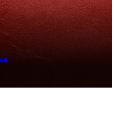
ement