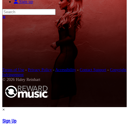
Sign up
Search
Close search
Terms of Use
-
Privacy Policy
-
Accessibility
-
Contact Support
-
Copyright
Infringement
© 2026 Haley Reinhart
×
Sign Up