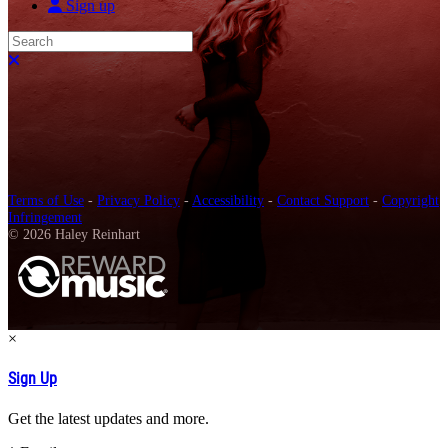
Sign up
Search
Close search
Terms of Use
-
Privacy Policy
-
Accessibility
-
Contact Support
-
Copyright
Infringement
© 2026 Haley Reinhart
×
Sign Up
Get the latest updates and more.