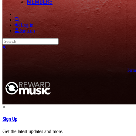
MEMBERS
Search
Log in
Sign up
Search
Close search
Term
×
Sign Up
Get the latest updates and more.