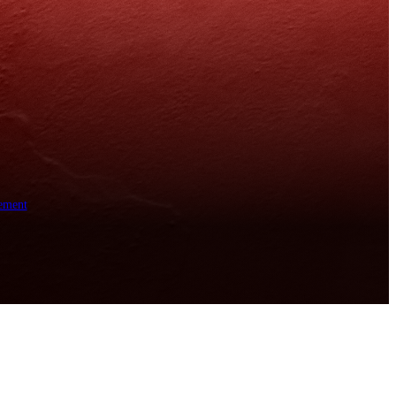
ement