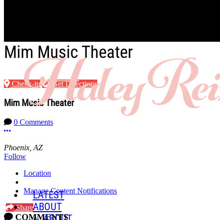
Skip to main content
Mim Music Theater
Check-in
Get Directions
Mim Music Theater
0 Comments
More options
Phoenix, AZ
Follow
Location
Manage Content Notifications
LATEST
ABOUT
Share
COMMENTS
ABOUT