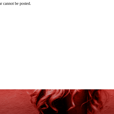
r cannot be posted.