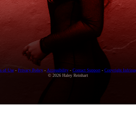
s of Use
-
Privacy Policy
-
Accessibility
-
Contact Support
-
Copyright Infring
© 2026 Haley Reinhart