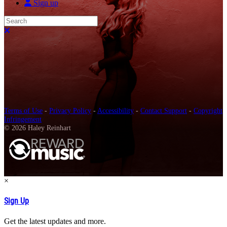
Sign up
Search
Close search
Terms of Use
-
Privacy Policy
-
Accessibility
-
Contact Support
-
Copyright
Infringement
© 2026 Haley Reinhart
×
Sign Up
Get the latest updates and more.