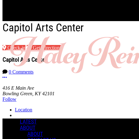
Skip to main content
Capitol Arts Center
Check-in
Get Directions
Capitol Arts Center
0 Comments
More options
416 E Main Ave
Bowling Green, KY 42101
Follow
Location
Manage Content Notifications
LATEST
ABOUT
Share
ABOUT
COMMENTS