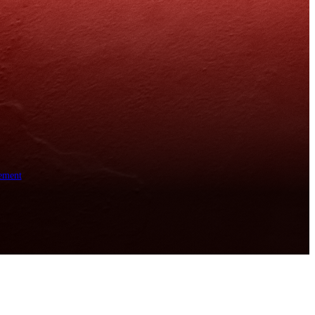
ement