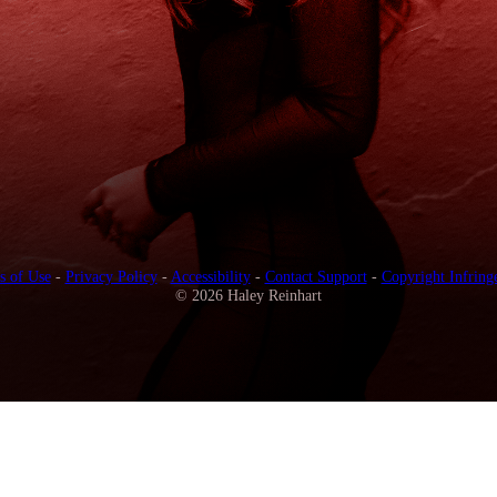
s of Use
-
Privacy Policy
-
Accessibility
-
Contact Support
-
Copyright Infring
© 2026 Haley Reinhart