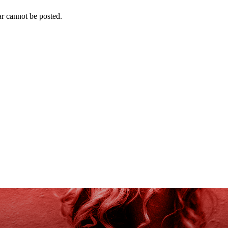
r cannot be posted.