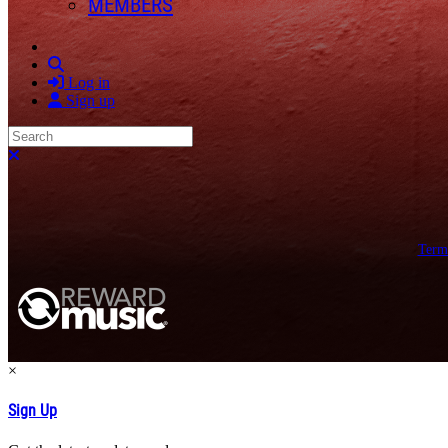
MEMBERS
Search
Log in
Sign up
Search
Close search
Term
×
Sign Up