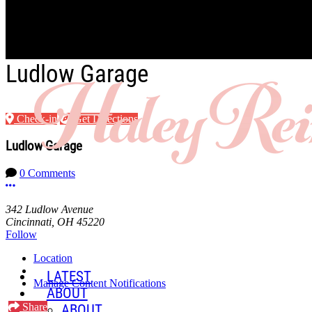
Skip to main content
Ludlow Garage
Check-in
Get Directions
Ludlow Garage
0 Comments
More options
342 Ludlow Avenue
Cincinnati, OH 45220
Follow
Location
LATEST
Manage Content Notifications
ABOUT
Share
ABOUT