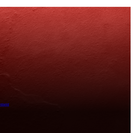
ement