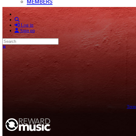
MEMBERS
Search
Log in
Sign up
Search
Close search
Term