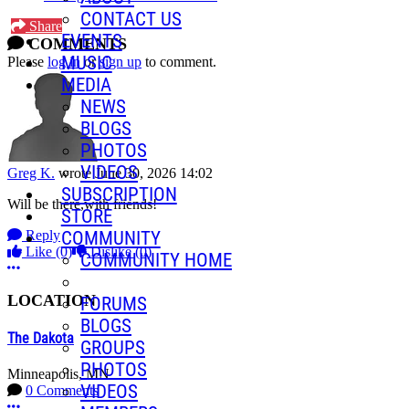
CONTACT US
Share
EVENTS
COMMENTS
MUSIC
Please
log in
or
sign up
to comment.
MEDIA
NEWS
BLOGS
PHOTOS
VIDEOS
Greg K.
wrote
June 30, 2026 14:02
SUBSCRIPTION
Will be there,with friends!
STORE
Reply
COMMUNITY
Like
(0)
Dislike
(0)
COMMUNITY HOME
More options
LOCATION
FORUMS
BLOGS
The Dakota
GROUPS
PHOTOS
Minneapolis, MN
VIDEOS
0 Comments
More options