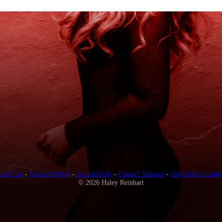
s of Use
-
Privacy Policy
-
Accessibility
-
Contact Support
-
Copyright Infring
© 2026 Haley Reinhart