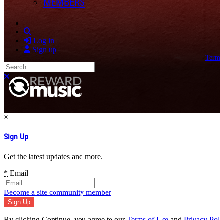
MEMBERS
Search
Log in
Sign up
Term
Search
Close search
×
Sign Up
Get the latest updates and more.
*
Email
Become a site community member
By clicking Continue, you agree to our
Terms of Use
and
Privacy Pol