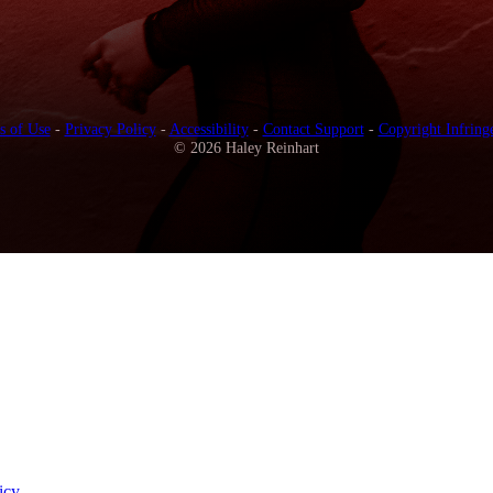
s of Use
-
Privacy Policy
-
Accessibility
-
Contact Support
-
Copyright Infring
© 2026 Haley Reinhart
icy
.