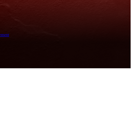
ement