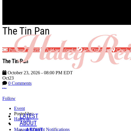
Skip to main content
The Tin Pan
Purchase Tickets
Add to Calendar
Get Directions
Check-
The Tin Pan
October 23, 2026
-
08:00 PM
EDT
Oct
23
0 Comments
More options
Follow
Event
Posted by:
LATEST
Haley R.
ABOUT
ABOUT
Manage Content Notifications