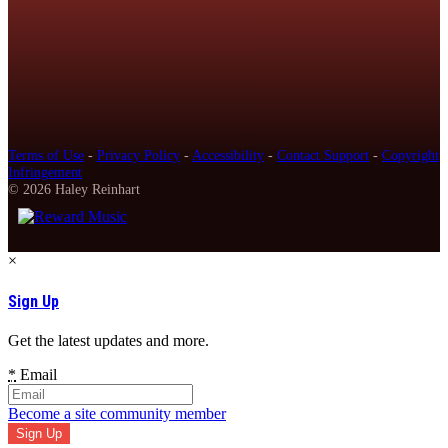
Terms of Use
-
Privacy Policy
-
Accessibility
-
Contact Support
-
Copyright
Infringement
© 2026 Haley Reinhart
×
Sign Up
Get the latest updates and more.
*
Email
Become a site community member