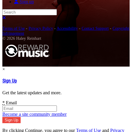
Sign up
Search
Close search
Terms of Use
-
Privacy Policy
-
Accessibility
-
Contact Support
-
Copyright
Infringement
© 2026 Haley Reinhart
×
Sign Up
Get the latest updates and more.
*
Email
Become a site community member
By clicking Continue, you agree to our
Terms of Use
and
Privacy