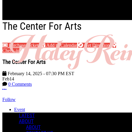
Skip to main content
The Center For Arts
Purchase Tickets
Add to Calendar
Get Directions
Check-in
The Center For Arts
February 14, 2025
-
07:30 PM
EST
Feb
14
0 Comments
More options
Follow
Event
Posted by:
LATEST
Haley R.
ABOUT
ABOUT
Manage Content Notifications