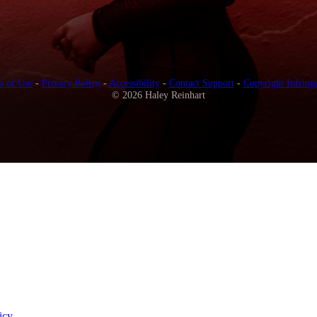
s of Use
-
Privacy Policy
-
Accessibility
-
Contact Support
-
Copyright Infring
© 2026 Haley Reinhart
icy
.