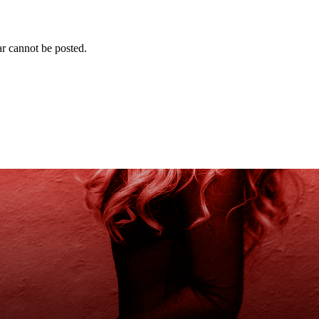
r cannot be posted.