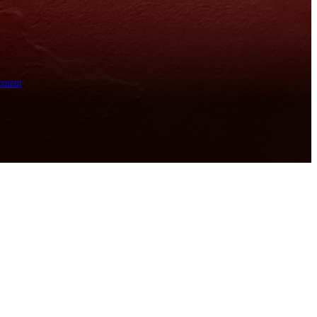
ement