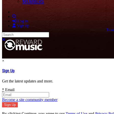
MEMBERS
Search
Log in
Sign up
Term
Search
Close search
×
Sign Up
Get the latest updates and more.
*
Email
Become a site community member
By clicking Continue, you agree to our
Terms of Use
and
Privacy Pol