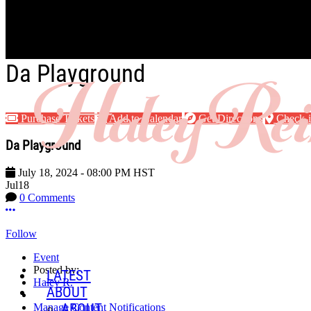
Skip to main content
Da Playground
Purchase Tickets
Add to Calendar
Get Directions
Check-
Da Playground
July 18, 2024
-
08:00 PM
HST
Jul
18
0 Comments
More options
Follow
Event
Posted by:
LATEST
Haley R.
ABOUT
ABOUT
Manage Content Notifications