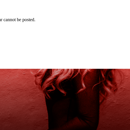
r cannot be posted.