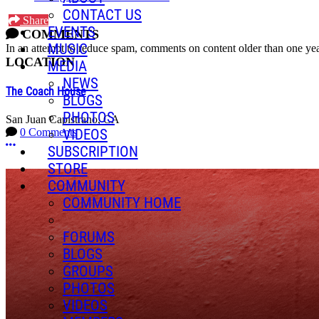
CONTACT US
Share
EVENTS
COMMENTS
MUSIC
In an attempt to reduce spam, comments on content older than one yea
LOCATION
MEDIA
NEWS
The Coach House
BLOGS
PHOTOS
San Juan Capistrano, CA
VIDEOS
0 Comments
More options
SUBSCRIPTION
STORE
COMMUNITY
COMMUNITY HOME
FORUMS
BLOGS
GROUPS
PHOTOS
VIDEOS