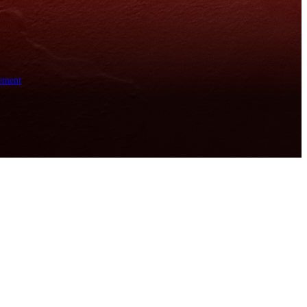
ement