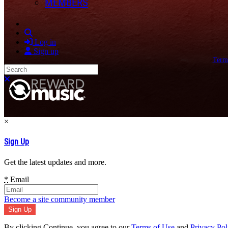
MEMBERS
Search
Log in
Sign up
Term
Search
Close search
×
Sign Up
Get the latest updates and more.
*
Email
Become a site community member
By clicking Continue, you agree to our
Terms of Use
and
Privacy Pol