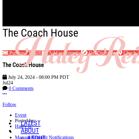
Skip to main content
The Coach House
Purchase Tickets
Add to Calendar
Get Directions
Check-
The Coach House
July 24, 2024
-
08:00 PM
PDT
Jul
24
0 Comments
More options
Follow
Event
Posted by:
LATEST
Haley R.
ABOUT
ABOUT
Manage Content Notifications