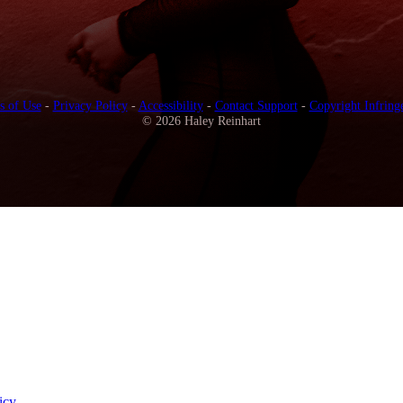
s of Use
-
Privacy Policy
-
Accessibility
-
Contact Support
-
Copyright Infring
© 2026 Haley Reinhart
icy
.