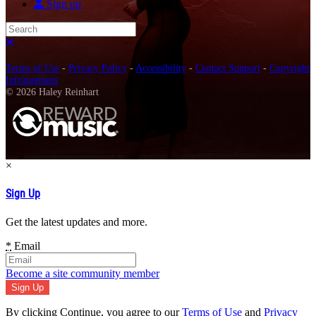
Sign up
Search
Close search
Terms of Use
-
Privacy Policy
-
Accessibility
-
Contact Support
-
Copyright
Infringement
© 2026 Haley Reinhart
×
Sign Up
Get the latest updates and more.
*
Email
Become a site community member
By clicking Continue, you agree to our
Terms of Use
and
Privacy