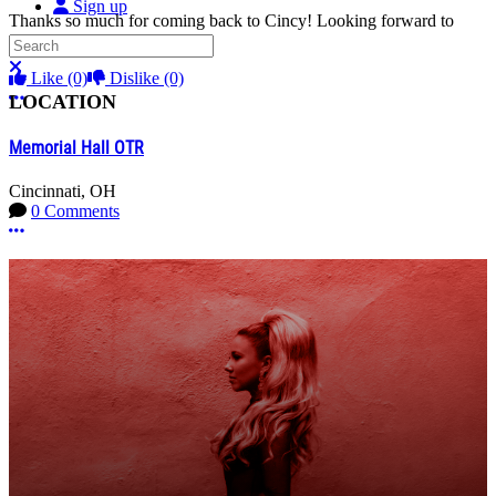
Sign up
Thanks so much for coming back to Cincy! Looking forward to
another amazing concert!!
Search
Close search
Like
(0)
Dislike
(0)
More options
LOCATION
Memorial Hall OTR
Cincinnati, OH
0 Comments
More options