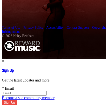
Terms of Use
-
Privacy Policy
-
Accessibility
-
Contact Support
-
Copyright
Infringement
© 2026 Haley Reinhart
×
Sign Up
Get the latest updates and more.
*
Email
Become a site community member