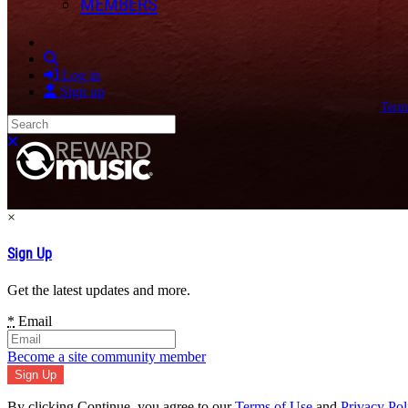
MEMBERS
Search
Log in
Sign up
Term
Search
Close search
×
Sign Up
Get the latest updates and more.
*
Email
Become a site community member
By clicking Continue, you agree to our
Terms of Use
and
Privacy Pol