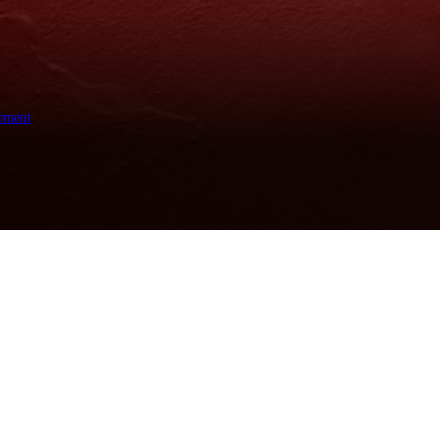
ement