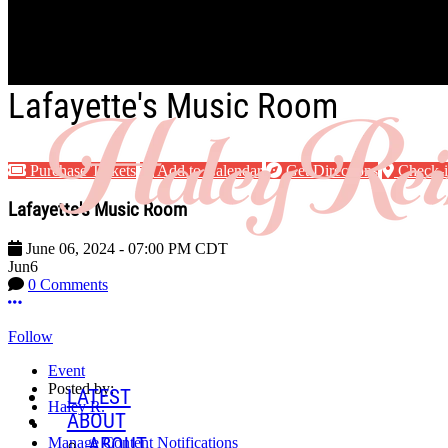
Skip to main content
Lafayette's Music Room
Purchase Tickets
Add to Calendar
Get Directions
Check-
Lafayette's Music Room
June 06, 2024
-
07:00 PM
CDT
Jun
6
0 Comments
More options
Follow
Event
Posted by:
LATEST
Haley R.
ABOUT
ABOUT
Manage Content Notifications