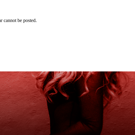
r cannot be posted.