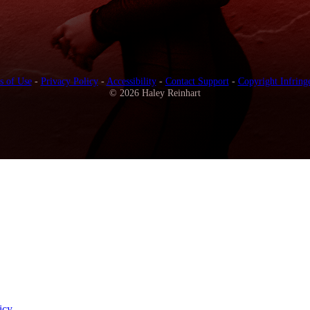
s of Use
-
Privacy Policy
-
Accessibility
-
Contact Support
-
Copyright Infring
© 2026 Haley Reinhart
icy
.