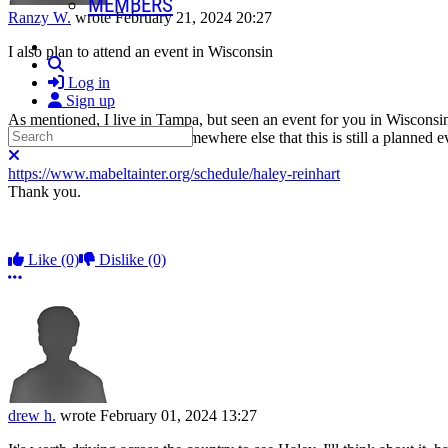
MEMBERS
Ranzy W.
wrote
February 21, 2024 20:27
I also plan to attend an event in Wisconsin
Search
Log in
Sign up
As mentioned, I live in Tampa, but seen an event for you in Wisconsin 
Search
better seeing confirmation somewhere else that this is still a planned e
Close search
https://www.mabeltainter.org/schedule/haley-reinhart
Thank you.
Like
(0)
Dislike
(0)
More options
drew h.
wrote
February 01, 2024 13:27