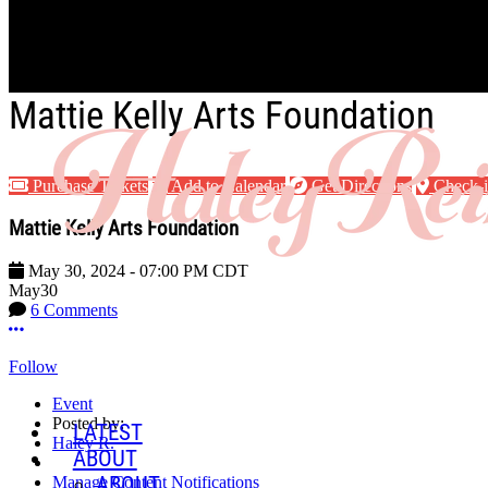
Skip to main content
Mattie Kelly Arts Foundation
Purchase Tickets
Add to Calendar
Get Directions
Check-
Mattie Kelly Arts Foundation
May 30, 2024
-
07:00 PM
CDT
May
30
6 Comments
More options
Follow
Event
Posted by:
LATEST
Haley R.
ABOUT
ABOUT
Manage Content Notifications