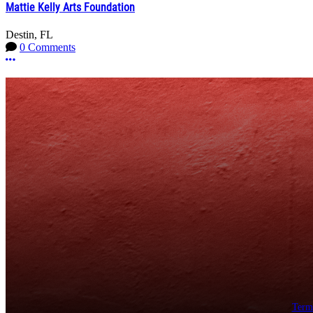
Mattie Kelly Arts Foundation
Destin, FL
0 Comments
More options
Term