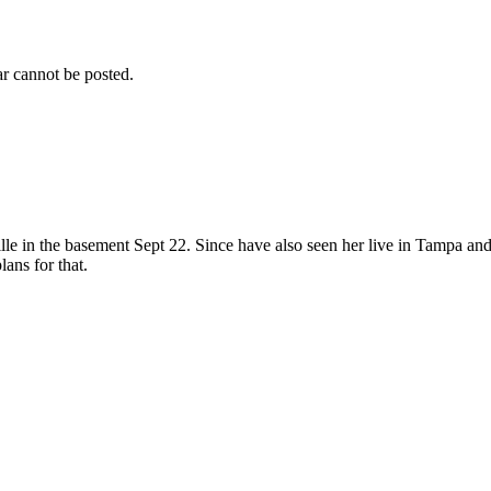
r cannot be posted.
le in the basement Sept 22. Since have also seen her live in Tampa and 
ans for that.