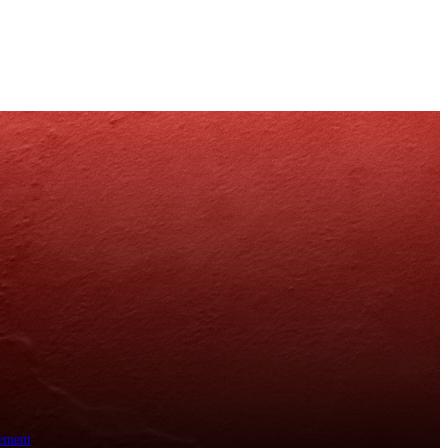
ement