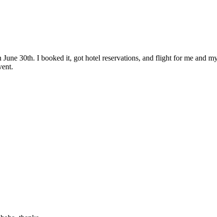
June 30th. I booked it, got hotel reservations, and flight for me and my
vent.