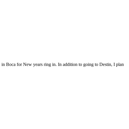
in Boca for New years ring in. In addition to going to Destin, I plan