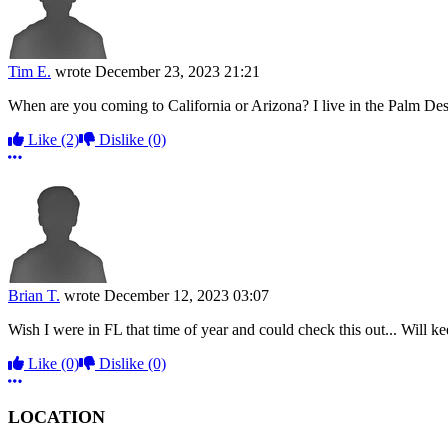
Tim E.
wrote
December 23, 2023 21:21
When are you coming to California or Arizona? I live in the Palm Des
Like
(2)
Dislike
(0)
More options
Brian T.
wrote
December 12, 2023 03:07
Wish I were in FL that time of year and could check this out... Will ke
Like
(0)
Dislike
(0)
More options
LOCATION