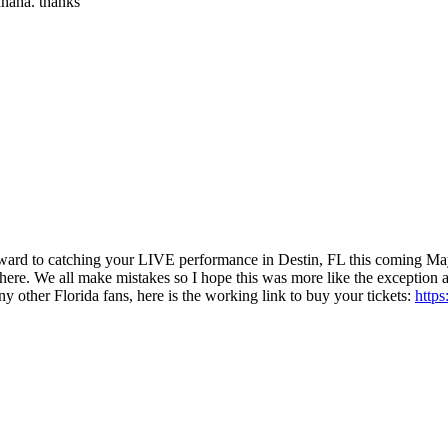
hahaha. thanks
ward to catching your LIVE performance in Destin, FL this coming May
where. We all make mistakes so I hope this was more like the exception an
ny other Florida fans, here is the working link to buy your tickets:
http