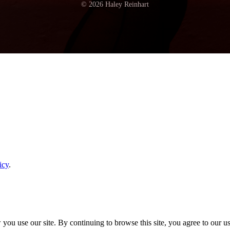
© 2026 Haley Reinhart
icy
.
ou use our site. By continuing to browse this site, you agree to our u