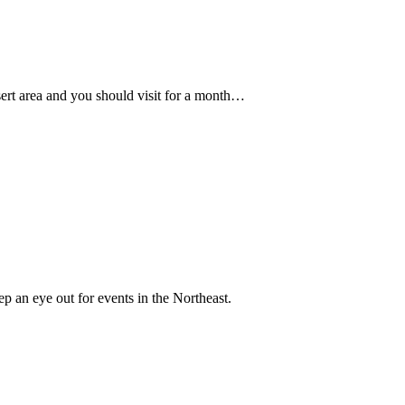
ert area and you should visit for a month…
ep an eye out for events in the Northeast.