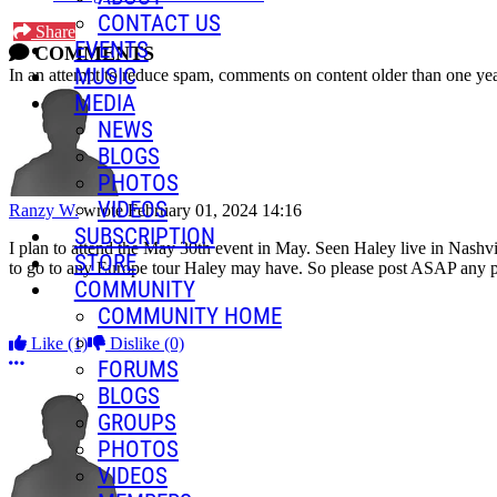
CONTACT US
Share
EVENTS
COMMENTS
MUSIC
In an attempt to reduce spam, comments on content older than one yea
MEDIA
NEWS
BLOGS
PHOTOS
VIDEOS
Ranzy W.
wrote
February 01, 2024 14:16
SUBSCRIPTION
I plan to attend the May 30th event in May. Seen Haley live in Nashvil
STORE
to go to any Europe tour Haley may have. So please post ASAP any pl
COMMUNITY
COMMUNITY HOME
Like
(1)
Dislike
(0)
More options
FORUMS
BLOGS
GROUPS
PHOTOS
VIDEOS