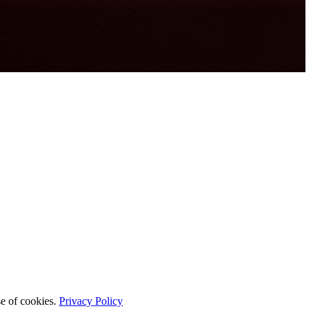
se of cookies.
Privacy Policy