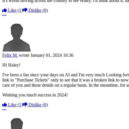
It's worth driving across the country to see Haley. I'll think about it. 
Like
(1)
Dislike
(0)
More options
Felix M.
wrote
January 01, 2024 16:36
Hi Haley!
I've been a fan since your days on AI and I'm very much Looking for
link to "Purchase Tickets" only to see that it was a broken link to no
care of you and these details on a regular basis. In the meantime, for a
Wishing you much success in 2024!
Like
(1)
Dislike
(0)
More options