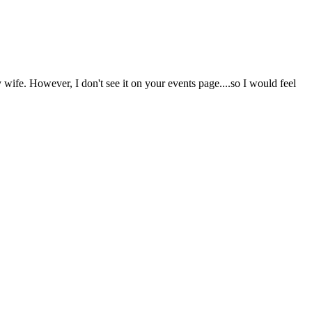
 wife. However, I don't see it on your events page....so I would feel