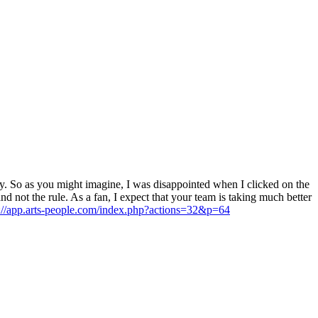
. So as you might imagine, I was disappointed when I clicked on the
d not the rule. As a fan, I expect that your team is taking much better
s://app.arts-people.com/index.php?actions=32&p=64