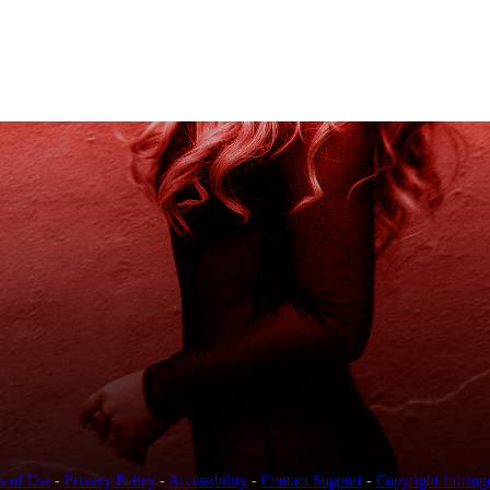
s of Use
-
Privacy Policy
-
Accessibility
-
Contact Support
-
Copyright Infring