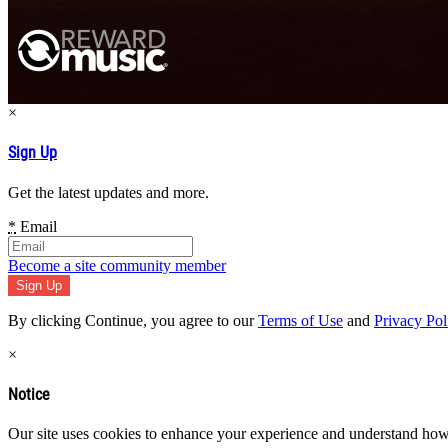
×
Sign Up
Get the latest updates and more.
*
Email
Become a site community member
By clicking Continue, you agree to our
Terms of Use
and
Privacy Pol
×
Notice
Our site uses cookies to enhance your experience and understand how y