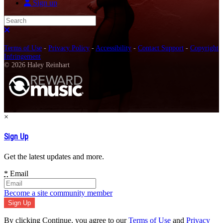
Sign up
Search
Close search
Terms of Use
-
Privacy Policy
-
Accessibility
-
Contact Support
-
Copyright
Infringement
© 2026 Haley Reinhart
×
Sign Up
Get the latest updates and more.
*
Email
Become a site community member
By clicking Continue, you agree to our
Terms of Use
and
Privacy