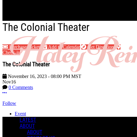
Skip to main content
The Colonial Theater
Purchase Tickets
Add to Calendar
Get Directions
Check-in
The Colonial Theater
November 16, 2023
-
08:00 PM
MST
Nov
16
0 Comments
More options
Follow
Event
Posted by:
LATEST
Haley R.
ABOUT
ABOUT
Manage Content Notifications