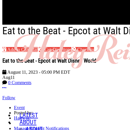
Skip to main content
Eat to the Beat - Epcot at Walt 
Add to Calendar
Get Directions
Check-in
Eat to the Beat - Epcot at Walt Disney World
August 11, 2023
-
05:00 PM
EDT
Aug
11
0 Comments
More options
Follow
Event
Posted by:
LATEST
Haley R.
ABOUT
ABOUT
Manage Content Notifications