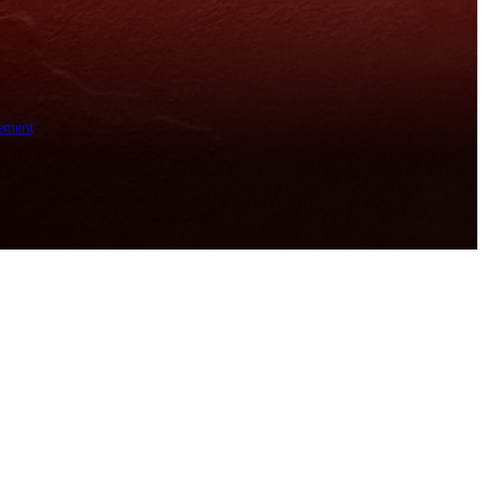
ement