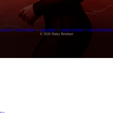
s of Use
-
Privacy Policy
-
Accessibility
-
Contact Support
-
Copyright Infring
© 2026 Haley Reinhart
icy
.