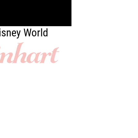
Disney World