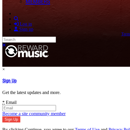
MEMBERS
Search
Log in
Sign up
Term
Search
Close search
×
Sign Up
Get the latest updates and more.
*
Email
Become a site community member
By clicking Continue, you agree to our
Terms of Use
and
Privacy Pol