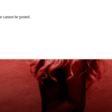
r cannot be posted.