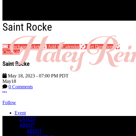
Skip to main content
Saint Rocke
Purchase Tickets
Add to Calendar
Get Directions
Check-in
Saint Rocke
May 18, 2023
-
07:00 PM
PDT
May
18
0 Comments
More options
Follow
Event
Posted by:
LATEST
Haley R.
ABOUT
ABOUT
Manage Content Notifications