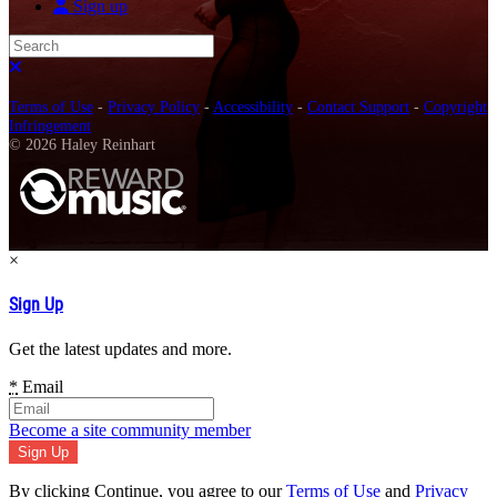
Sign up
Search
Close search
Terms of Use
-
Privacy Policy
-
Accessibility
-
Contact Support
-
Copyright
Infringement
© 2026 Haley Reinhart
×
Sign Up
Get the latest updates and more.
*
Email
Become a site community member
By clicking Continue, you agree to our
Terms of Use
and
Privacy