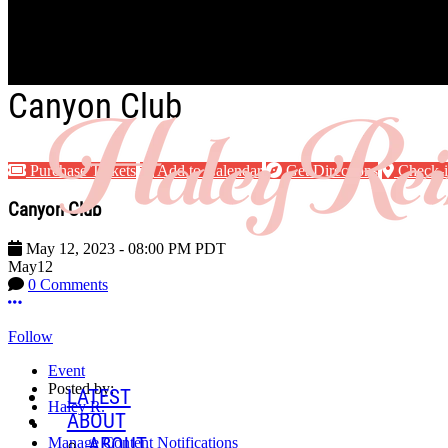
Skip to main content
Canyon Club
Purchase Tickets
Add to Calendar
Get Directions
Check-
Canyon Club
May 12, 2023
-
08:00 PM
PDT
May
12
0 Comments
More options
Follow
Event
Posted by:
LATEST
Haley R.
ABOUT
ABOUT
Manage Content Notifications