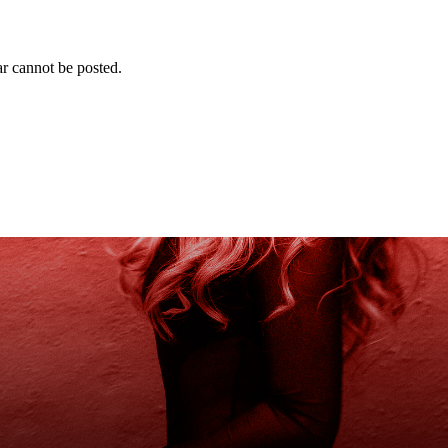
r cannot be posted.