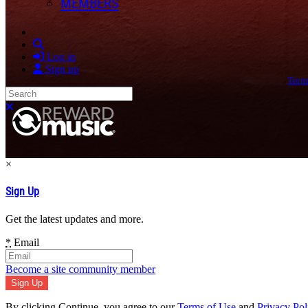
MEMBERS
Search
Log in
Sign up
Term
Search
Close search
×
Sign Up
Get the latest updates and more.
*
Email
Become a site community member
By clicking Continue, you agree to our
Terms of Use
and
Privacy Pol