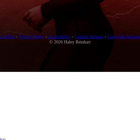
s of Use
-
Privacy Policy
-
Accessibility
-
Contact Support
-
Copyright Infring
© 2026 Haley Reinhart
icy
.