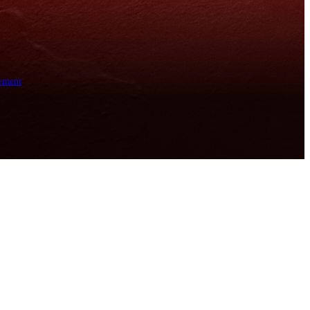
ement