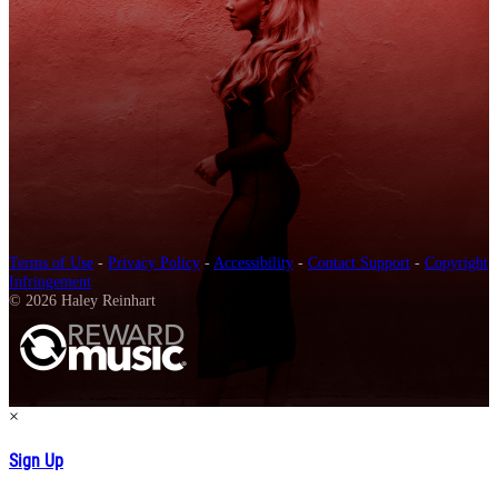
Terms of Use
-
Privacy Policy
-
Accessibility
-
Contact Support
-
Copyright
Infringement
© 2026 Haley Reinhart
×
Sign Up