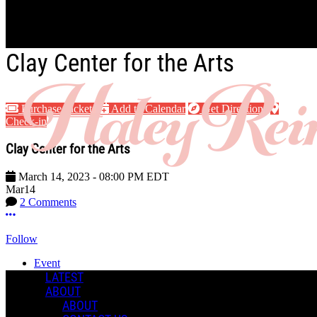
Skip to main content
Clay Center for the Arts
Purchase Tickets
Add to Calendar
Get Directions
Check-in
Clay Center for the Arts
March 14, 2023
-
08:00 PM
EDT
Mar
14
2 Comments
More options
Follow
Event
Posted by:
LATEST
Haley R.
ABOUT
ABOUT
Manage Content Notifications