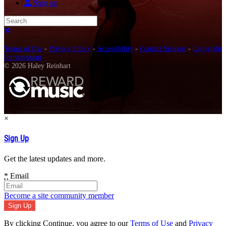
Sign up
Search
Close search
Terms of Use
-
Privacy Policy
-
Accessibility
-
Contact Support
-
Copyright
Infringement
© 2026 Haley Reinhart
×
Sign Up
Get the latest updates and more.
*
Email
Become a site community member
By clicking Continue, you agree to our
Terms of Use
and
Privacy