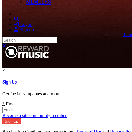
MEMBERS
Search
Log in
Sign up
Term
Search
Close search
×
Sign Up
Get the latest updates and more.
*
Email
Become a site community member
By clicking Continue, you agree to our
Terms of Use
and
Privacy Pol