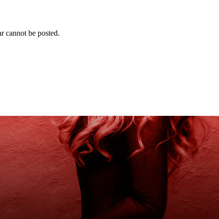
r cannot be posted.