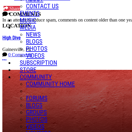
CONTACT US
Share
EVENTS
COMMENTS
MUSIC
In an attempt to reduce spam, comments on content older than one yea
LOCATION
MEDIA
NEWS
High Dive
BLOGS
PHOTOS
Gainesville, FL
VIDEOS
0 Comments
More options
SUBSCRIPTION
STORE
COMMUNITY
COMMUNITY HOME
FORUMS
BLOGS
GROUPS
PHOTOS
VIDEOS