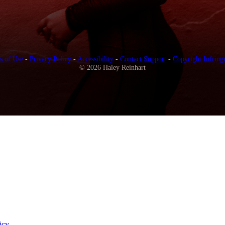
s of Use
-
Privacy Policy
-
Accessibility
-
Contact Support
-
Copyright Infring
© 2026 Haley Reinhart
icy
.