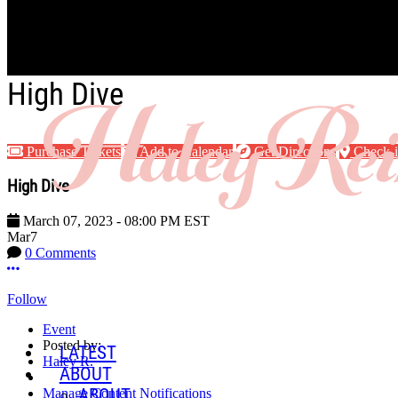
Skip to main content
High Dive
Purchase Tickets
Add to Calendar
Get Directions
Check-
High Dive
March 07, 2023
-
08:00 PM
EST
Mar
7
0 Comments
More options
Follow
Event
Posted by:
LATEST
Haley R.
ABOUT
ABOUT
Manage Content Notifications