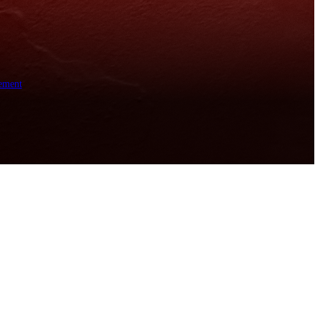
ement