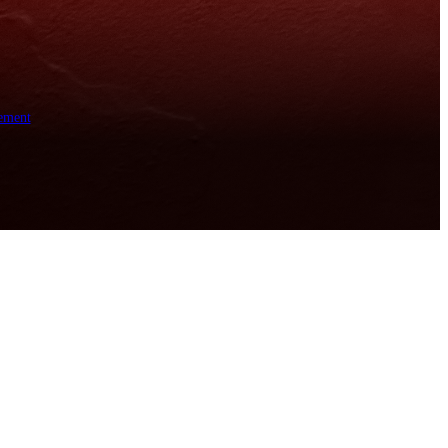
ement