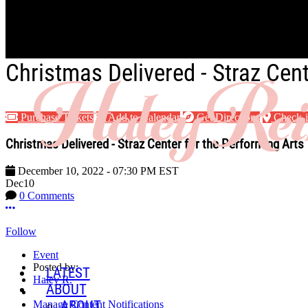
Skip to main content
Christmas Delivered - Straz Cent
Purchase Tickets
Add to Calendar
Get Directions
Check-
Christmas Delivered - Straz Center for the Performing Arts
December 10, 2022
-
07:30 PM
EST
Dec
10
0 Comments
More options
Follow
Event
Posted by:
LATEST
Haley R.
ABOUT
ABOUT
Manage Content Notifications