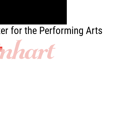
er for the Performing Arts
in