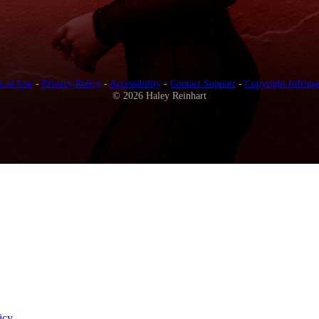
s of Use
-
Privacy Policy
-
Accessibility
-
Contact Support
-
Copyright Infring
© 2026 Haley Reinhart
icy
.