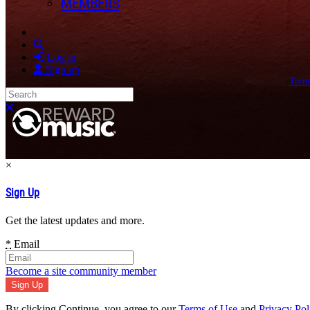
MEMBERS
Search
Log in
Sign up
Term
Search
Close search
×
Sign Up
Get the latest updates and more.
*
Email
Become a site community member
By clicking Continue, you agree to our
Terms of Use
and
Privacy Pol