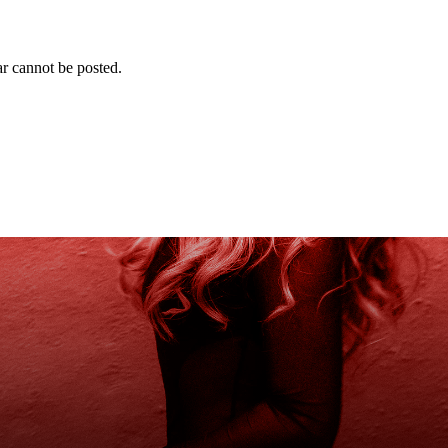
r cannot be posted.