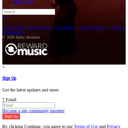
Sign up
Search
Close search
Terms of Use
-
Privacy Policy
-
Accessibility
-
Contact Support
-
Copyright
Infringement
© 2026 Haley Reinhart
×
Sign Up
Get the latest updates and more.
*
Email
Become a site community member
By clicking Continue, you agree to our
Terms of Use
and
Privacy