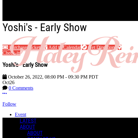
Skip to main content
Yoshi's - Early Show
Purchase Tickets
Add to Calendar
Get Directions
Check-in
Yoshi's - Early Show
October 26, 2022
,
08:00 PM
-
09:30 PM
PDT
Oct
26
0 Comments
More options
Follow
Event
Posted by:
LATEST
Haley R.
ABOUT
ABOUT
Manage Content Notifications