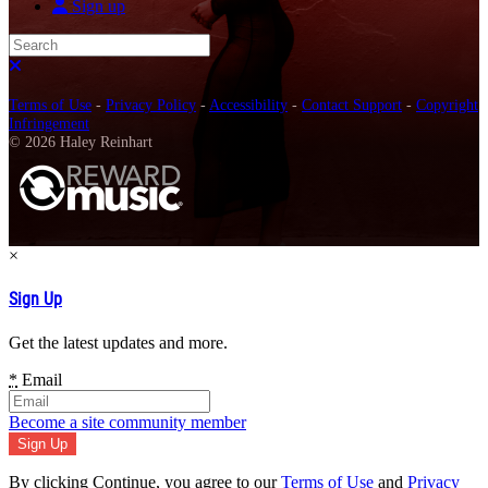
Sign up
Search
Close search
Terms of Use
-
Privacy Policy
-
Accessibility
-
Contact Support
-
Copyright
Infringement
© 2026 Haley Reinhart
×
Sign Up
Get the latest updates and more.
*
Email
Become a site community member
By clicking Continue, you agree to our
Terms of Use
and
Privacy